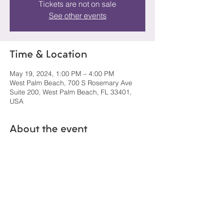
Tickets are not on sale
See other events
Time & Location
May 19, 2024, 1:00 PM – 4:00 PM
West Palm Beach, 700 S Rosemary Ave
Suite 200, West Palm Beach, FL 33401,
USA
About the event
Open to the public.  No ticket needed.  
Share this event