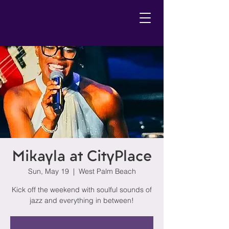
Mikayla at CityPlace
Sun, May 19
  |  
West Palm Beach
Kick off the weekend with soulful sounds of
jazz and everything in between!