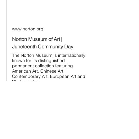
www.norton.org
Norton Museum of Art |
Juneteenth Community Day
The Norton Museum is internationally
known for its distinguished
permanent collection featuring
American Art, Chinese Art,
Contemporary Art, European Art and
Photography.
Bring family and friends to the Juneteenth 
Community Day!
This is a FREE event.
Parking in the Norton Museum Visitor lot 
will also be free during the day. There are 
a limited number of spots so please, 