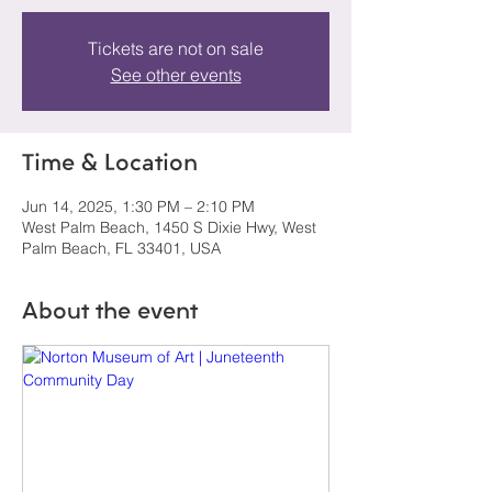
Tickets are not on sale
See other events
Time & Location
Jun 14, 2025, 1:30 PM – 2:10 PM
West Palm Beach, 1450 S Dixie Hwy, West
Palm Beach, FL 33401, USA
About the event