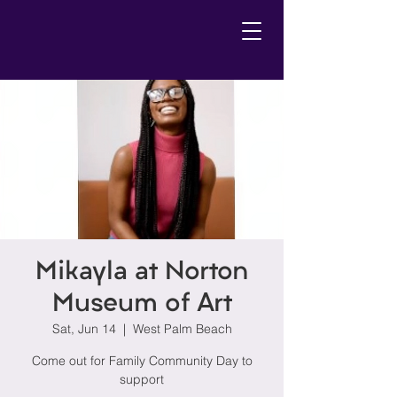
Mikayla at Norton
Museum of Art
Sat, Jun 14
  |  
West Palm Beach
Come out for Family Community Day to
support