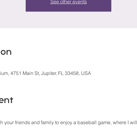
See other events
ion
um, 4751 Main St, Jupiter, FL 33458, USA
ent
 your friends and family to enjoy a baseball game, where I will