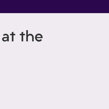
at the