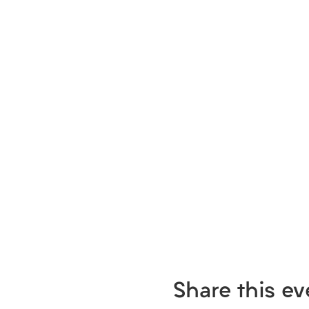
Share this ev