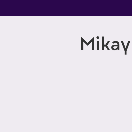
Mikay