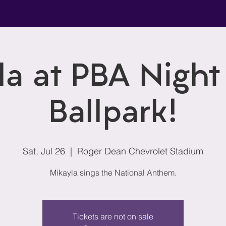
la at PBA Night 
Ballpark!
Sat, Jul 26
  |  
Roger Dean Chevrolet Stadium
Mikayla sings the National Anthem.
Tickets are not on sale