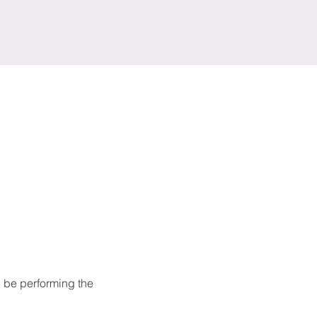
 be performing the 