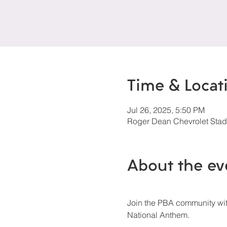
Time & Locat
Jul 26, 2025, 5:50 PM
Roger Dean Chevrolet Stadi
About the ev
Join the PBA community with
National Anthem.